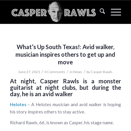
What’s Up South Texas!: Avid walker,
musician inspires others to get up and
move
/
/
/
June 27, 2021
0 Comments
in
News
by
Casper Rawls
At night, Casper Rawls is a monster
guitarist at night clubs, but during the
day, he is an avid walker
Helotes
– A Helotes musician and avid walker is hoping
his story inspires others to stay active.
Richard Rawls, 66, is known as Casper, his stage name.