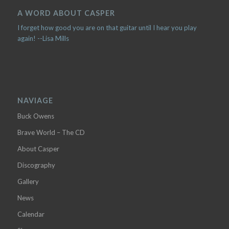
A WORD ABOUT CASPER
I forget how good you are on that guitar until I hear you play
again! --Lisa Mills
NAVIAGE
Buck Owens
Brave World – The CD
About Casper
Discography
Gallery
News
Calendar