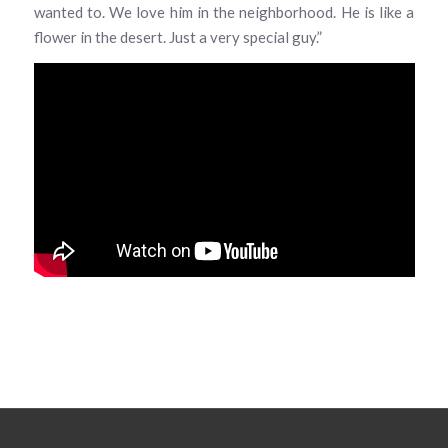
wanted to. We love him in the neighborhood. He is like a
flower in the desert. Just a very special guy.”