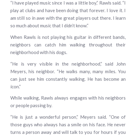
“I have played music since I was a little boy,” Rawls said. “I
play at clubs and have been doing that forever. I love it. I
am still so in awe with the great players out there. I learn
so much about music that I didn’t know.”
When Rawls is not playing his guitar in different bands,
neighbors can catch him walking throughout their
neighborhood with his dogs.
“He is very visible in the neighborhood,” said John
Meyers, his neighbor. “He walks many, many miles. You
can just see him constantly walking. He has become an
icon.”
While walking, Rawls always engages with his neighbors
or people passing by.
“He is just a wonderful person,” Meyers said. “One of
those guys who always has a smile on his face. He never
turns a person away and will talk to you for hours if you