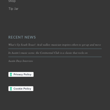
Shop
Tip Jar
RECENT NEWS
What’s Up South Texas!: Avid walker, musician inspires others to get up and move
In Austin’s music scene, the Continental Club is a classic that rocks on
Austin Daze Interview